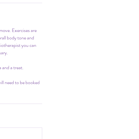
e move. Exercises are
erall body tone and
siotherapist you can
sary.
 and a treat.
will need to be booked