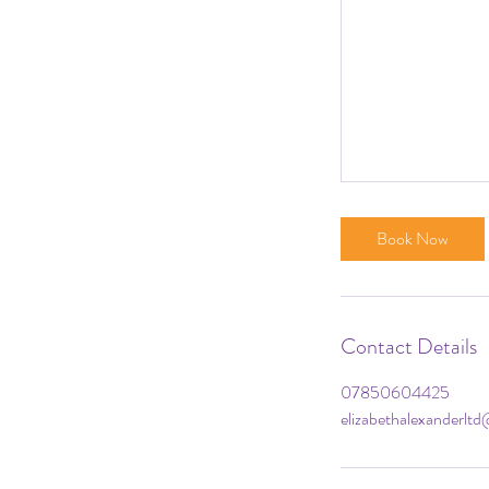
Book Now
Contact Details
07850604425
elizabethalexanderlt