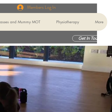
Members Log In
Classes and Mummy MOT
Physiotherapy
More
Get In Touch