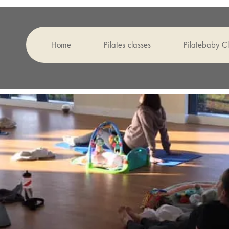
Home
Pilates classes
Pilatebaby 