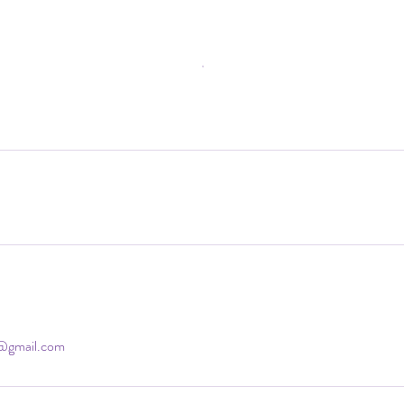
d@gmail.com