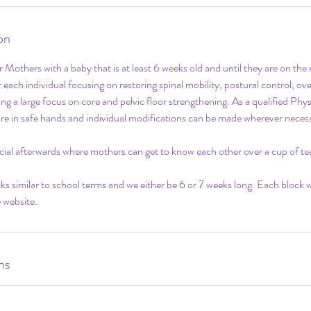
on
for Mothers with a baby that is at least 6 weeks old and until they are on th
 each individual focusing on restoring spinal mobility, postural control, ov
ing a large focus on core and pelvic floor strengthening. As a qualified Phy
are in safe hands and individual modifications can be made wherever neces
social afterwards where mothers can get to know each other over a cup of tea
ocks similar to school terms and we either be 6 or 7 weeks long. Each block 
 website.
ns