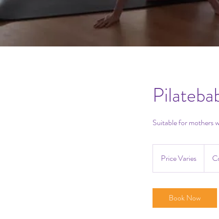
Pilateba
Suitable for mothers w
Price
Varies
Price Varies
Co
Book Now