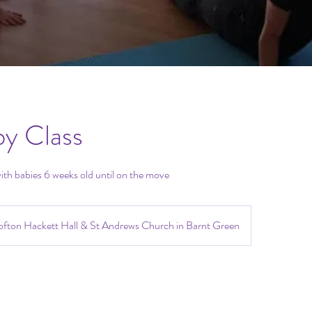
by Class
ith babies 6 weeks old until on the move
fton Hackett Hall & St Andrews Church in Barnt Green