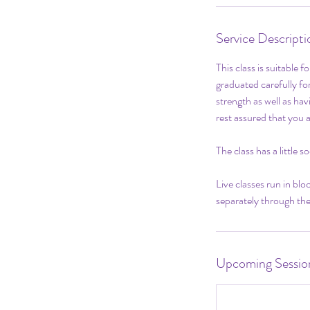
Service Descripti
This class is suitable 
graduated carefully for
strength as well as hav
rest assured that you 
The class has a little 
Live classes run in bl
separately through the
Upcoming Sessio