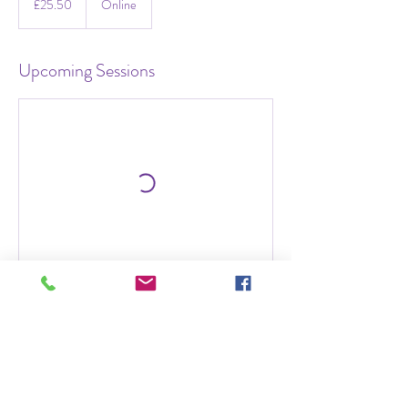
£25.50
Online
pounds
Upcoming Sessions
Contact Details
07850604425
elizabethalexanderltd@gmail.com