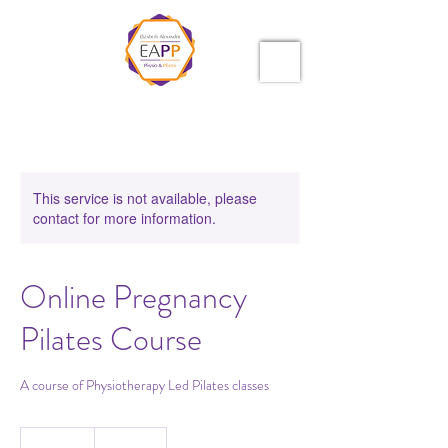
This service is not available, please
contact for more information.
Online Pregnancy
Pilates Course
A course of Physiotherapy Led Pilates classes
25.50
British