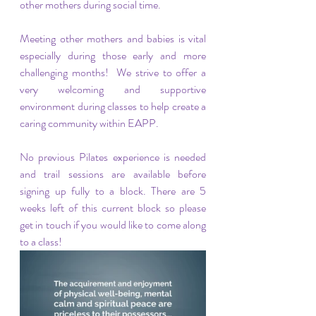
other mothers during social time.
Meeting other mothers and babies is vital 
especially during those early and more 
challenging months!  We strive to offer a 
very welcoming and supportive 
environment during classes to help create a 
caring community within EAPP.
No previous Pilates experience is needed 
and trail sessions are available before 
signing up fully to a block. There are 5 
weeks left of this current block so please 
get in touch if you would like to come along 
to a class!