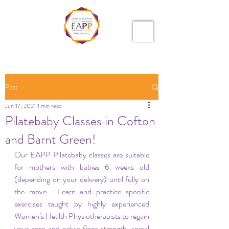
Post
Jun 17, 2021
1 min read
Pilatebaby Classes in Cofton
and Barnt Green!
Our EAPP Pilatebaby classes are suitable 
for mothers with babies 6 weeks old 
(depending on your delivery) until fully on 
the move.  Learn and practice specific 
exercises taught by highly experienced 
Women’s Health Physiotherapists to regain 
your core and pelvic floor strength, spinal 