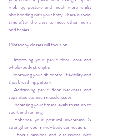
mobility, posture and much more whilst 
also bonding with your baby. There is social 
time after the class to meet other mums 
and babies.
Pilatebaby classes will focus on:
- Improving your pelvic floor, core and 
whole-body strength.
- Improving your rib control, flexibility and 
thus breathing pattern.
- Addressing pelvic floor weakness and 
separated stomach muscle issues
-  Increasing your fitness levels to return to 
sport and running.
- Enhance your postural awareness & 
strengthen your mind–body connection. 
-  Focus sessions and discussions with 